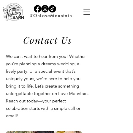
#OnLoveMountain
Contact Us
We can’t wait to hear from you! Whether
you're planning a dreamy wedding, a
lively party, or a special event that’s
uniquely yours, we’re here to help you
bring it to life. Let’s create something
unforgettable together on Love Mountain.
Reach out today—your perfect
celebration starts with a simple call or
email!