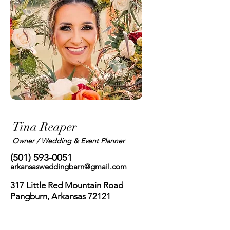
Tina Reaper
Owner / Wedding & Event Planner
(501) 593-0051
arkansasweddingbarn@gmail.com
317 Little Red Mountain Road
Pangburn, Arkansas 72121