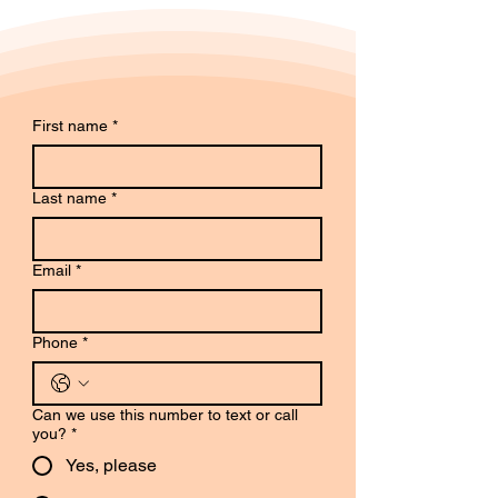
First name
*
Last name
*
Email
*
Phone
*
Can we use this number to text or call
you?
*
Yes, please