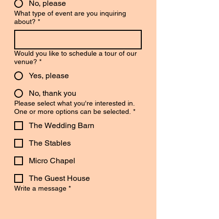
No, please
What type of event are you inquiring
about?
*
Would you like to schedule a tour of our
venue?
*
Yes, please
No, thank you
Please select what you're interested in.
One or more options can be selected.
*
The Wedding Barn
The Stables
Micro Chapel
The Guest House
Write a message
*