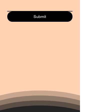
Submit